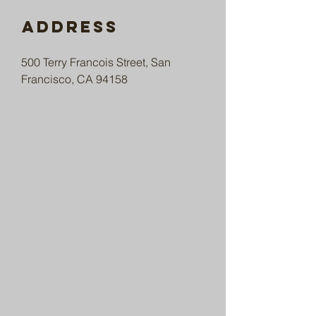
Address
500 Terry Francois Street, San
Francisco, CA 94158