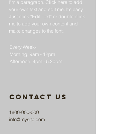
I'm a paragraph. Click here to add
your own text and edit me. It’s easy.
Just click “Edit Text” or double click
me to add your own content and
make changes to the font.
Every Week-
Morning: 9am - 12pm
Afternoon: 4pm - 5:30pm
Contact us
1800-000-000
info@mysite.com