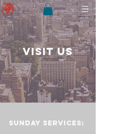
Visit us
Sunday services: